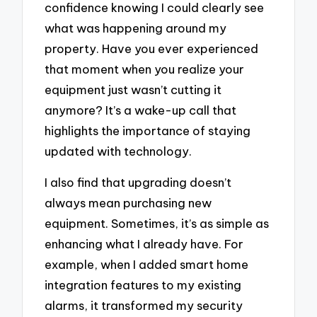
confidence knowing I could clearly see
what was happening around my
property. Have you ever experienced
that moment when you realize your
equipment just wasn’t cutting it
anymore? It’s a wake-up call that
highlights the importance of staying
updated with technology.
I also find that upgrading doesn’t
always mean purchasing new
equipment. Sometimes, it’s as simple as
enhancing what I already have. For
example, when I added smart home
integration features to my existing
alarms, it transformed my security