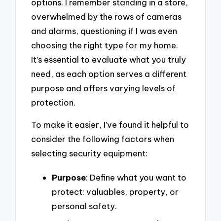
options. I remember standing in a store,
overwhelmed by the rows of cameras
and alarms, questioning if I was even
choosing the right type for my home.
It’s essential to evaluate what you truly
need, as each option serves a different
purpose and offers varying levels of
protection.
To make it easier, I’ve found it helpful to
consider the following factors when
selecting security equipment:
Purpose
: Define what you want to
protect: valuables, property, or
personal safety.