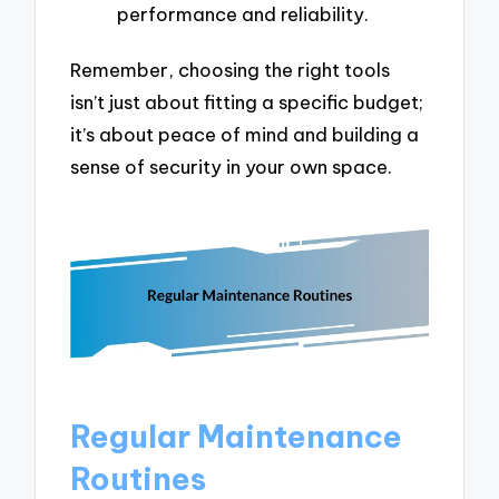
performance and reliability.
Remember, choosing the right tools
isn’t just about fitting a specific budget;
it’s about peace of mind and building a
sense of security in your own space.
Regular Maintenance
Routines