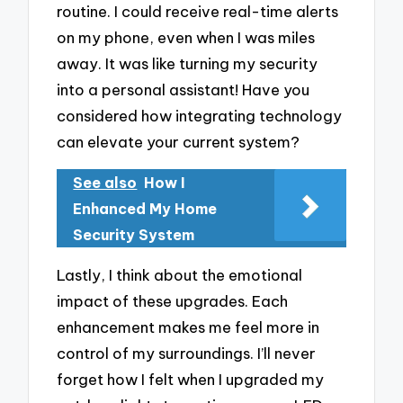
routine. I could receive real-time alerts
on my phone, even when I was miles
away. It was like turning my security
into a personal assistant! Have you
considered how integrating technology
can elevate your current system?
See also
How I
Enhanced My Home
Security System
Lastly, I think about the emotional
impact of these upgrades. Each
enhancement makes me feel more in
control of my surroundings. I’ll never
forget how I felt when I upgraded my