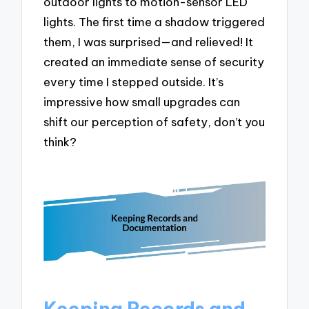
outdoor lights to motion-sensor LED
lights. The first time a shadow triggered
them, I was surprised—and relieved! It
created an immediate sense of security
every time I stepped outside. It’s
impressive how small upgrades can
shift our perception of safety, don’t you
think?
Keeping Records and