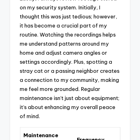
on my security system. Initially, I
thought this was just tedious; however,
it has become a crucial part of my
routine. Watching the recordings helps
me understand patterns around my
home and adjust camera angles or
settings accordingly. Plus, spotting a
stray cat or a passing neighbor creates
a connection to my community, making
me feel more grounded. Regular
maintenance isn’t just about equipment;
it’s about enhancing my overall peace
of mind.
Maintenance
Frequency