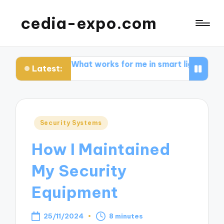
cedia-expo.com
g
What works for me in smart lighting
What I learne
Latest:
Posted
Security Systems
in
How I Maintained
My Security
Equipment
25/11/2024
8 minutes