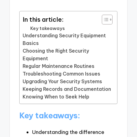
In this article:
Key takeaways
Understanding Security Equipment
Basics
Choosing the Right Security
Equipment
Regular Maintenance Routines
Troubleshooting Common Issues
Upgrading Your Security Systems
Keeping Records and Documentation
Knowing When to Seek Help
Key takeaways:
Understanding the difference