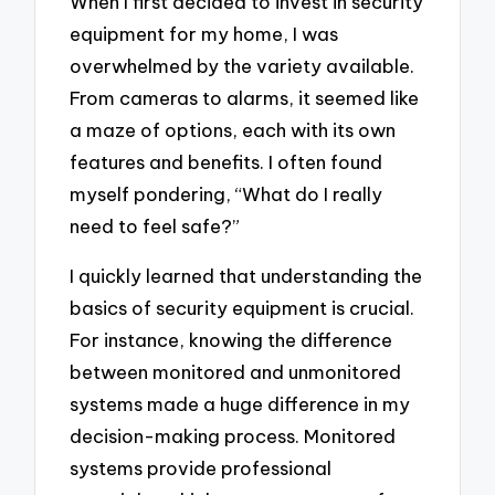
When I first decided to invest in security
equipment for my home, I was
overwhelmed by the variety available.
From cameras to alarms, it seemed like
a maze of options, each with its own
features and benefits. I often found
myself pondering, “What do I really
need to feel safe?”
I quickly learned that understanding the
basics of security equipment is crucial.
For instance, knowing the difference
between monitored and unmonitored
systems made a huge difference in my
decision-making process. Monitored
systems provide professional