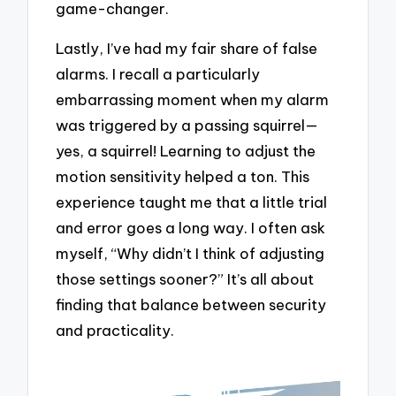
game-changer.
Lastly, I’ve had my fair share of false
alarms. I recall a particularly
embarrassing moment when my alarm
was triggered by a passing squirrel—
yes, a squirrel! Learning to adjust the
motion sensitivity helped a ton. This
experience taught me that a little trial
and error goes a long way. I often ask
myself, “Why didn’t I think of adjusting
those settings sooner?” It’s all about
finding that balance between security
and practicality.