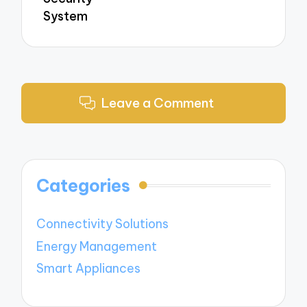
System
Leave a Comment
Categories
Connectivity Solutions
Energy Management
Smart Appliances