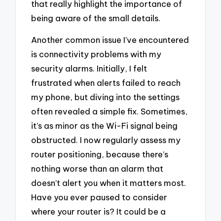
that really highlight the importance of
being aware of the small details.
Another common issue I’ve encountered
is connectivity problems with my
security alarms. Initially, I felt
frustrated when alerts failed to reach
my phone, but diving into the settings
often revealed a simple fix. Sometimes,
it’s as minor as the Wi-Fi signal being
obstructed. I now regularly assess my
router positioning, because there’s
nothing worse than an alarm that
doesn’t alert you when it matters most.
Have you ever paused to consider
where your router is? It could be a