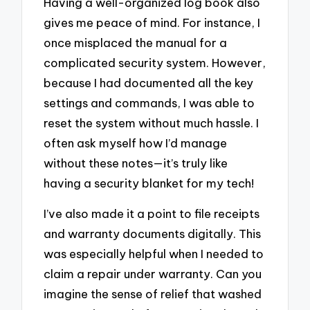
Having a well-organized log book also
gives me peace of mind. For instance, I
once misplaced the manual for a
complicated security system. However,
because I had documented all the key
settings and commands, I was able to
reset the system without much hassle. I
often ask myself how I’d manage
without these notes—it’s truly like
having a security blanket for my tech!
I’ve also made it a point to file receipts
and warranty documents digitally. This
was especially helpful when I needed to
claim a repair under warranty. Can you
imagine the sense of relief that washed