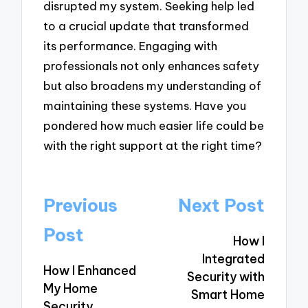
disrupted my system. Seeking help led
to a crucial update that transformed
its performance. Engaging with
professionals not only enhances safety
but also broadens my understanding of
maintaining these systems. Have you
pondered how much easier life could be
with the right support at the right time?
Post
Previous
Next Post
navigation
Post
How I
Integrated
How I Enhanced
Security with
My Home
Smart Home
Security