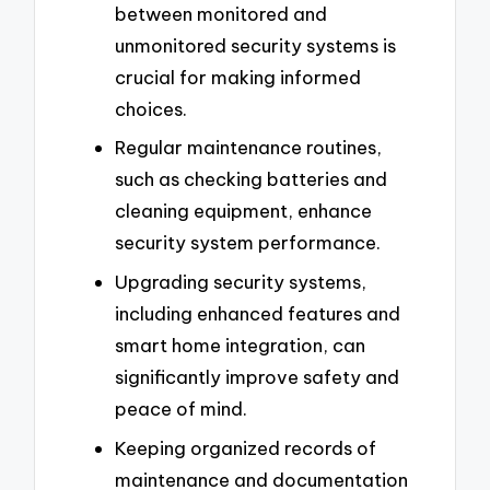
between monitored and
unmonitored security systems is
crucial for making informed
choices.
Regular maintenance routines,
such as checking batteries and
cleaning equipment, enhance
security system performance.
Upgrading security systems,
including enhanced features and
smart home integration, can
significantly improve safety and
peace of mind.
Keeping organized records of
maintenance and documentation