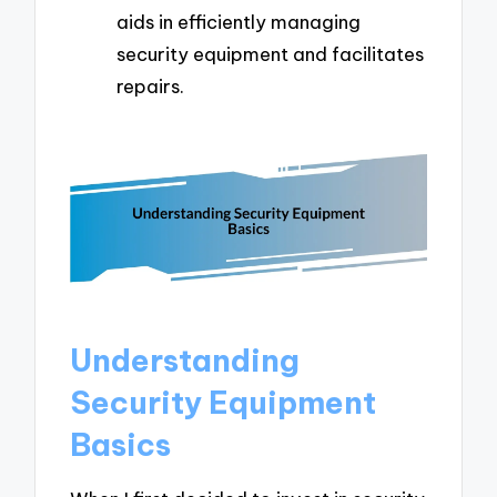
aids in efficiently managing
security equipment and facilitates
repairs.
Understanding
Security Equipment
Basics