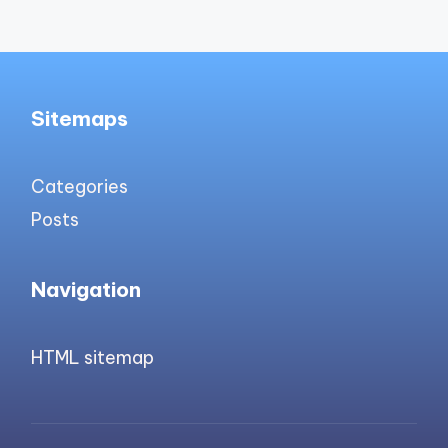
Sitemaps
Categories
Posts
Navigation
HTML sitemap