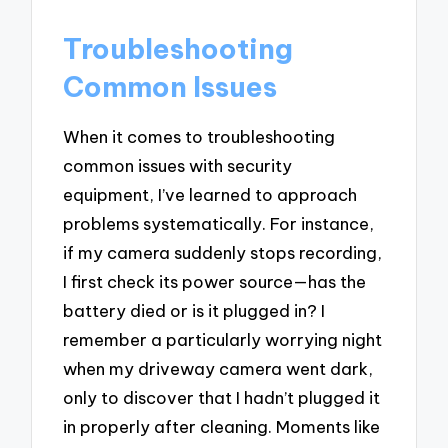
Troubleshooting
Common Issues
When it comes to troubleshooting
common issues with security
equipment, I’ve learned to approach
problems systematically. For instance,
if my camera suddenly stops recording,
I first check its power source—has the
battery died or is it plugged in? I
remember a particularly worrying night
when my driveway camera went dark,
only to discover that I hadn’t plugged it
in properly after cleaning. Moments like