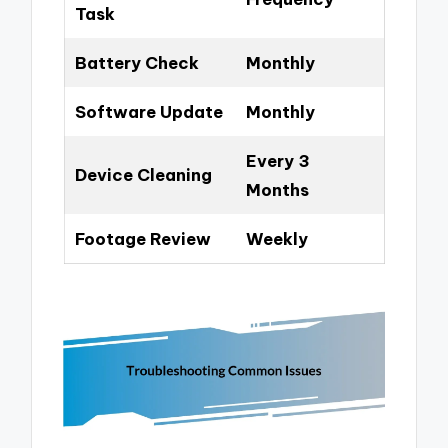
Task
Battery Check
Monthly
Software Update
Monthly
Every 3
Device Cleaning
Months
Footage Review
Weekly