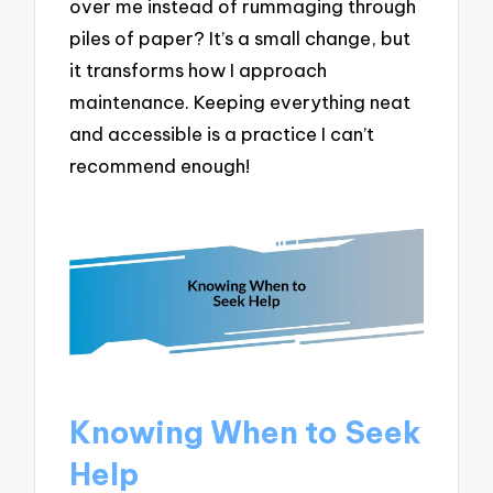
over me instead of rummaging through
piles of paper? It’s a small change, but
it transforms how I approach
maintenance. Keeping everything neat
and accessible is a practice I can’t
recommend enough!
Knowing When to Seek
Help