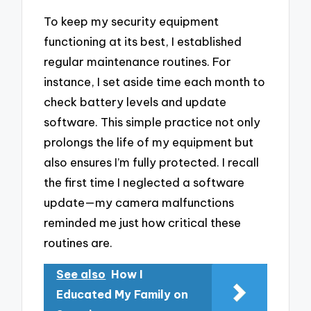
To keep my security equipment
functioning at its best, I established
regular maintenance routines. For
instance, I set aside time each month to
check battery levels and update
software. This simple practice not only
prolongs the life of my equipment but
also ensures I’m fully protected. I recall
the first time I neglected a software
update—my camera malfunctions
reminded me just how critical these
routines are.
See also
How I
Educated My Family on