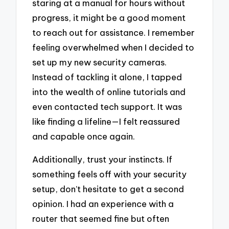
staring at a manual for hours without
progress, it might be a good moment
to reach out for assistance. I remember
feeling overwhelmed when I decided to
set up my new security cameras.
Instead of tackling it alone, I tapped
into the wealth of online tutorials and
even contacted tech support. It was
like finding a lifeline—I felt reassured
and capable once again.
Additionally, trust your instincts. If
something feels off with your security
setup, don’t hesitate to get a second
opinion. I had an experience with a
router that seemed fine but often