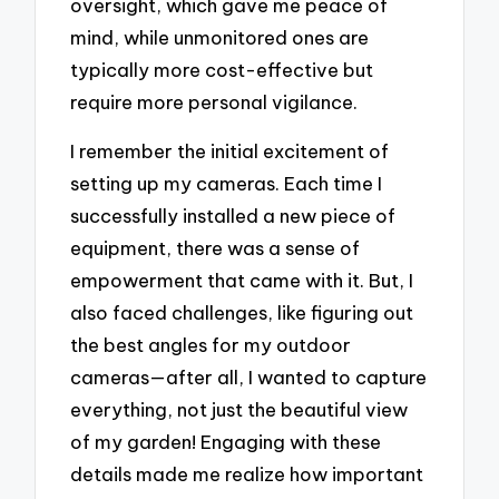
oversight, which gave me peace of
mind, while unmonitored ones are
typically more cost-effective but
require more personal vigilance.
I remember the initial excitement of
setting up my cameras. Each time I
successfully installed a new piece of
equipment, there was a sense of
empowerment that came with it. But, I
also faced challenges, like figuring out
the best angles for my outdoor
cameras—after all, I wanted to capture
everything, not just the beautiful view
of my garden! Engaging with these
details made me realize how important