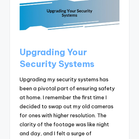
Upgrading Your
Security Systems
Upgrading my security systems has
been a pivotal part of ensuring safety
at home. I remember the first time I
decided to swap out my old cameras
for ones with higher resolution. The
clarity of the footage was like night
and day, and I felt a surge of