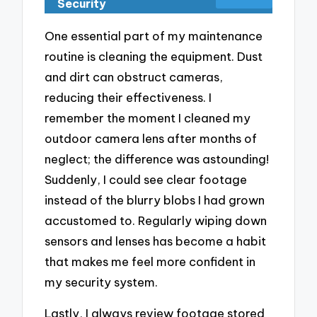
Security
One essential part of my maintenance
routine is cleaning the equipment. Dust
and dirt can obstruct cameras,
reducing their effectiveness. I
remember the moment I cleaned my
outdoor camera lens after months of
neglect; the difference was astounding!
Suddenly, I could see clear footage
instead of the blurry blobs I had grown
accustomed to. Regularly wiping down
sensors and lenses has become a habit
that makes me feel more confident in
my security system.
Lastly, I always review footage stored