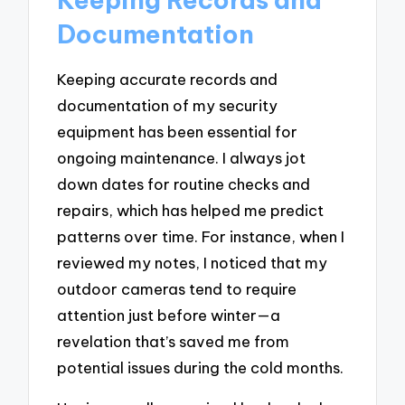
Documentation
Keeping accurate records and
documentation of my security
equipment has been essential for
ongoing maintenance. I always jot
down dates for routine checks and
repairs, which has helped me predict
patterns over time. For instance, when I
reviewed my notes, I noticed that my
outdoor cameras tend to require
attention just before winter—a
revelation that’s saved me from
potential issues during the cold months.