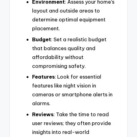
Environment
: Assess your home’s
layout and outside areas to
determine optimal equipment
placement.
Budget
: Set a realistic budget
that balances quality and
affordability without
compromising safety.
Features
: Look for essential
features like night vision in
cameras or smartphone alerts in
alarms.
Reviews
: Take the time to read
user reviews; they often provide
insights into real-world