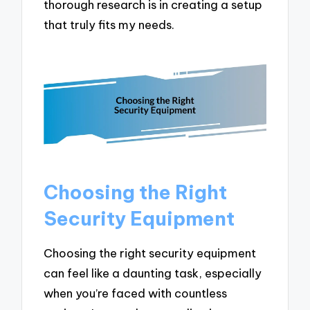
thorough research is in creating a setup
that truly fits my needs.
Choosing the Right
Security Equipment
Choosing the right security equipment
can feel like a daunting task, especially
when you’re faced with countless