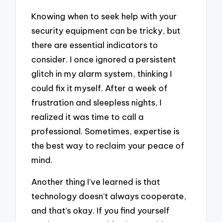
Knowing when to seek help with your
security equipment can be tricky, but
there are essential indicators to
consider. I once ignored a persistent
glitch in my alarm system, thinking I
could fix it myself. After a week of
frustration and sleepless nights, I
realized it was time to call a
professional. Sometimes, expertise is
the best way to reclaim your peace of
mind.
Another thing I’ve learned is that
technology doesn’t always cooperate,
and that’s okay. If you find yourself