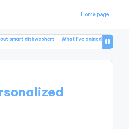
Home page
t dishwashers
What I’ve gained from smart automat
ersonalized