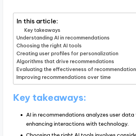
In this article:
Key takeaways
Understanding AI in recommendations
Choosing the right AI tools
Creating user profiles for personalization
Algorithms that drive recommendations
Evaluating the effectiveness of recommendatio
Improving recommendations over time
Key takeaways:
AI in recommendations analyzes user data 
enhancing interactions with technology.
Choosing the right AI tools involves conside