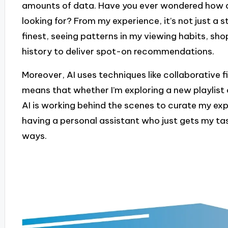
amounts of data. Have you ever wondered how a
looking for? From my experience, it’s not just a st
finest, seeing patterns in my viewing habits, s
history to deliver spot-on recommendations.
Moreover, AI uses techniques like collaborative f
means that whether I’m exploring a new playlist 
AI is working behind the scenes to curate my experi
having a personal assistant who just gets my tas
ways.