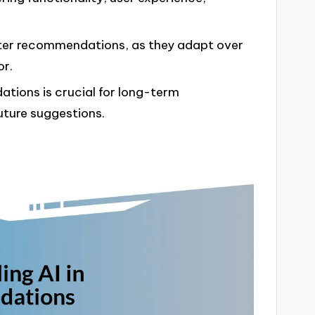
etter recommendations, as they adapt over
or.
tions is crucial for long-term
ture suggestions.