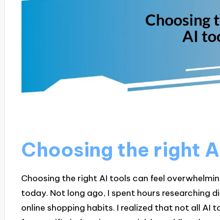
Choosing the right A
Choosing the right AI tools can feel overwhelmin
today. Not long ago, I spent hours researching
online shopping habits. I realized that not all AI 