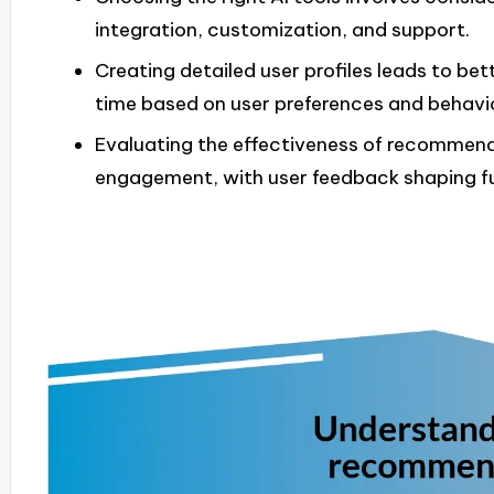
integration, customization, and support.
Creating detailed user profiles leads to b
time based on user preferences and behavi
Evaluating the effectiveness of recommenda
engagement, with user feedback shaping fu