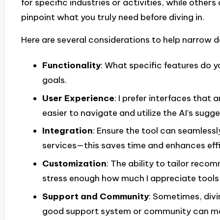
for specific industries or activities, while others 
pinpoint what you truly need before diving in.
Here are several considerations to help narrow 
Functionality
: What specific features do y
goals.
User Experience
: I prefer interfaces that 
easier to navigate and utilize the AI’s sugge
Integration
: Ensure the tool can seamlessl
services—this saves time and enhances effi
Customization
: The ability to tailor rec
stress enough how much I appreciate tools
Support and Community
: Sometimes, divi
good support system or community can make