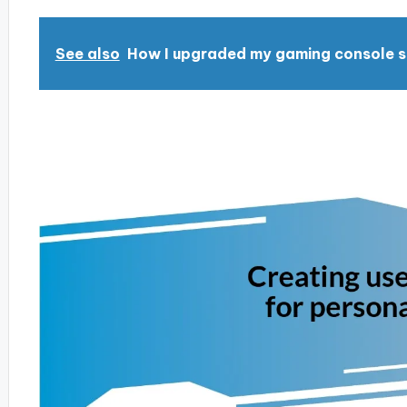
See also
How I upgraded my gaming console 