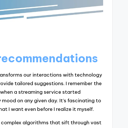
n recommendations
transforms our interactions with technology
rovide tailored suggestions. I remember the
y when a streaming service started
 mood on any given day. It’s fascinating to
 I want even before I realize it myself.
complex algorithms that sift through vast