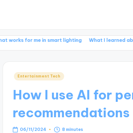
or me in smart lighting
What I learned about smar
Posted
Entertainment Tech
in
How I use AI for p
recommendations
06/11/2024
8 minutes