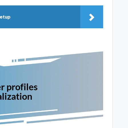
setup