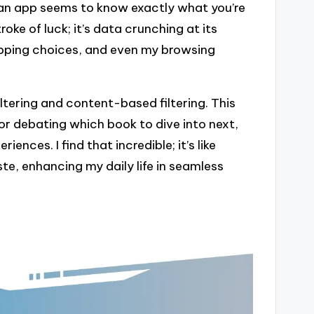
n app seems to know exactly what you’re
roke of luck; it’s data crunching at its
hopping choices, and even my browsing
iltering and content-based filtering. This
or debating which book to dive into next,
ences. I find that incredible; it’s like
te, enhancing my daily life in seamless