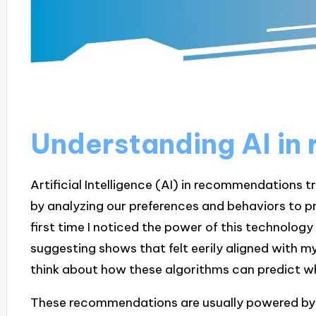
Understanding AI i
Artificial Intelligence (AI) in recommendations 
by analyzing our preferences and behaviors to p
first time I noticed the power of this technolog
suggesting shows that felt eerily aligned with my
think about how these algorithms can predict what
These recommendations are usually powered by 