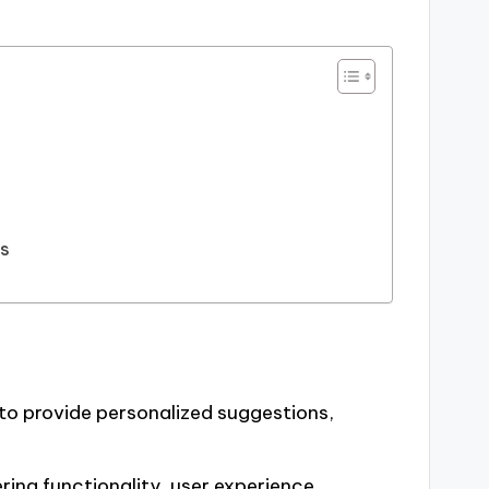
ns
to provide personalized suggestions,
ring functionality, user experience,