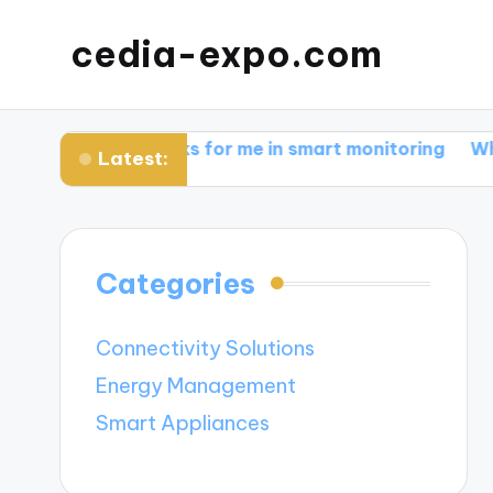
cedia-expo.com
What works for me in smart monitoring
What works f
Latest:
Categories
Connectivity Solutions
Energy Management
Smart Appliances