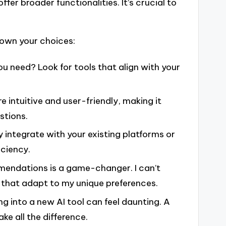
offer broader functionalities. It’s crucial to
down your choices:
ou need? Look for tools that align with your
are intuitive and user-friendly, making it
stions.
y integrate with your existing platforms or
ciency.
ommendations is a game-changer. I can’t
 that adapt to my unique preferences.
ng into a new AI tool can feel daunting. A
 all the difference.