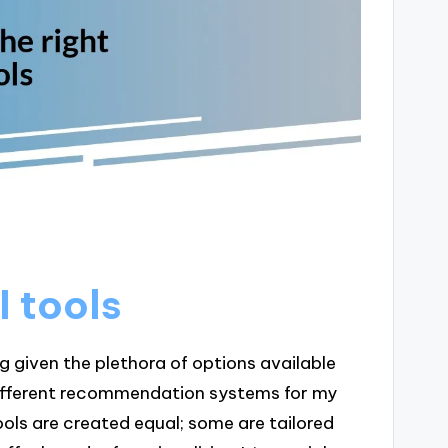
I tools
g given the plethora of options available
 different recommendation systems for my
tools are created equal; some are tailored