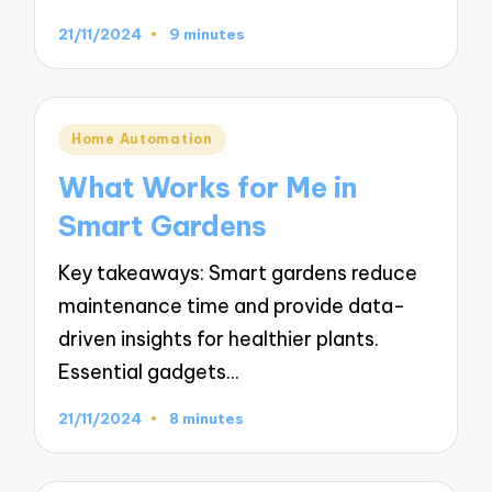
21/11/2024
9 minutes
Posted
Home Automation
in
What Works for Me in
Smart Gardens
Key takeaways: Smart gardens reduce
maintenance time and provide data-
driven insights for healthier plants.
Essential gadgets…
21/11/2024
8 minutes