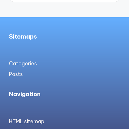
Sitemaps
Categories
Posts
Navigation
HTML sitemap