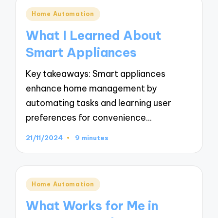
Posted
Home Automation
in
What I Learned About
Smart Appliances
Key takeaways: Smart appliances
enhance home management by
automating tasks and learning user
preferences for convenience…
21/11/2024
9 minutes
Posted
Home Automation
in
What Works for Me in