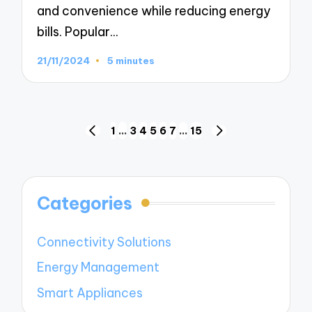
and convenience while reducing energy
bills. Popular…
21/11/2024
5 minutes
Posts
1
…
3
4
5
6
7
…
15
PREVIOUS
NEXT
navigation
PAGE
PAGE
Categories
Connectivity Solutions
Energy Management
Smart Appliances