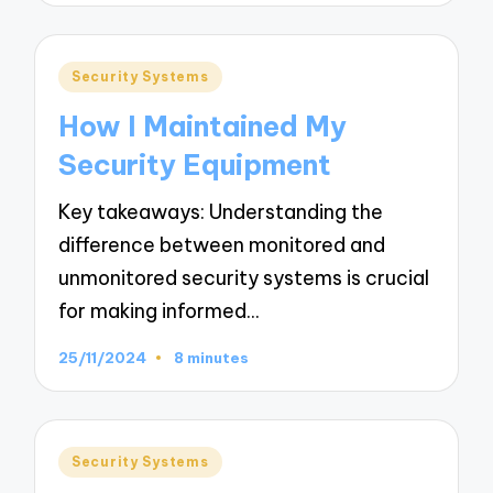
Posted
Security Systems
in
How I Maintained My
Security Equipment
Key takeaways: Understanding the
difference between monitored and
unmonitored security systems is crucial
for making informed…
25/11/2024
8 minutes
Posted
Security Systems
in