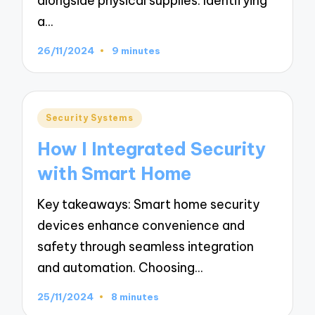
alongside physical supplies. Identifying
a…
26/11/2024
9 minutes
Posted
Security Systems
in
How I Integrated Security
with Smart Home
Key takeaways: Smart home security
devices enhance convenience and
safety through seamless integration
and automation. Choosing…
25/11/2024
8 minutes