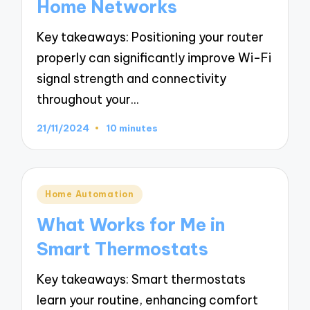
Home Networks
Key takeaways: Positioning your router
properly can significantly improve Wi-Fi
signal strength and connectivity
throughout your…
21/11/2024
10 minutes
Posted
Home Automation
in
What Works for Me in
Smart Thermostats
Key takeaways: Smart thermostats
learn your routine, enhancing comfort