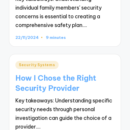
individual family members' security
concerns is essential to creating a
comprehensive safety plan.…
22/11/2024
9 minutes
Posted
Security Systems
in
How I Chose the Right
Security Provider
Key takeaways: Understanding specific
security needs through personal
investigation can guide the choice of a
provider.…