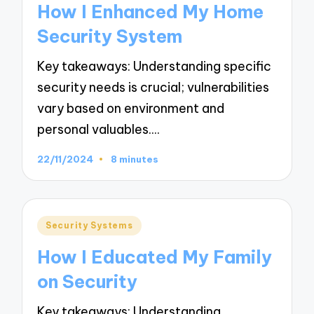
How I Enhanced My Home
Security System
Key takeaways: Understanding specific
security needs is crucial; vulnerabilities
vary based on environment and
personal valuables.…
22/11/2024
8 minutes
Posted
Security Systems
in
How I Educated My Family
on Security
Key takeaways: Understanding