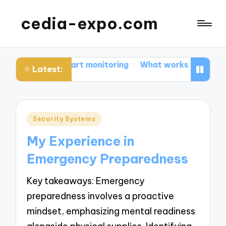
cedia-expo.com
 for me in smart monitoring
What works for me in sma
Latest:
Posted
Security Systems
in
My Experience in
Emergency Preparedness
Key takeaways: Emergency
preparedness involves a proactive
mindset, emphasizing mental readiness